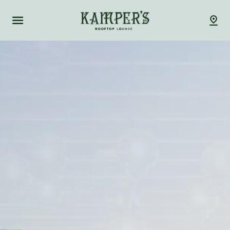
Kamper's Rooftop Lou